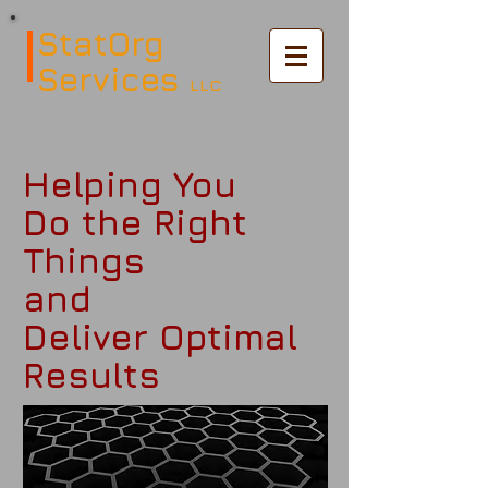
StatOrg
Services
LLC
Helping You
Do the Right
Things
and
Deliver Optimal
Results