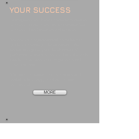
YOUR SUCCESS
Statorgservices doesn't consider ourselves
successful unless you as a customer feel
successful and meet your objectives.
We are your organizational consultant to
guide your strategic development. We
review and guide your development of
performance metrics, so you have the tools
needed to assess your progress toward
your objectives.
We help you make your customers and
stakeholders happy so that you are
successful.
MORE
OUR LEADERSHIP
Jim Christensen, Principal Consultant of