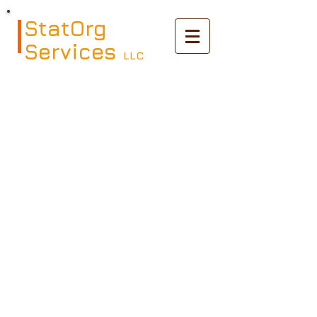
StatOrg
Services
LLC